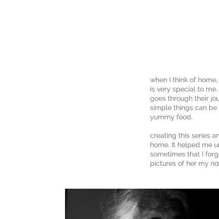
anaya
engineer
when I think of home, 
is very special to me.
goes through their jo
simple things can be 
yummy food.
creating this series 
home. It helped me 
sometimes that I forg
pictures of her my
na