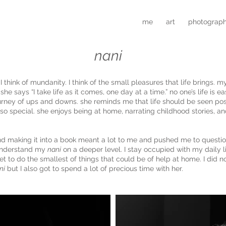
me
art
photograp
nani
I think of mundanity. I think of the small pleasures that life brings. 
 she says “I take life as it comes, one day at a time.” no one’s life is
urney of ups and downs. she reminds me that life should be seen posi
so special. she enjoys being at home, narrating childhood stories, a
and making it into a book meant a lot to me and pushed me to questi
understand my
nani
on a deeper level. I stay occupied with my daily l
et to do the smallest of things that could be of help at home. I did n
ni
but I also got to spend a lot of precious time with her.