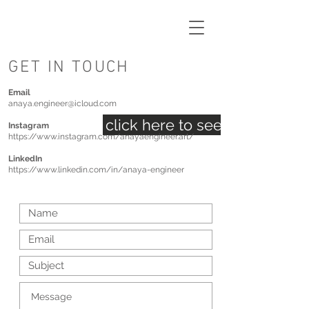
GET IN TOUCH
Email
anaya.engineer@icloud.com
click here to see my inspirat
Instagram
https://www.instagram.com/anayaengineer.art/
LinkedIn
https://www.linkedin.com/in/anaya-engineer