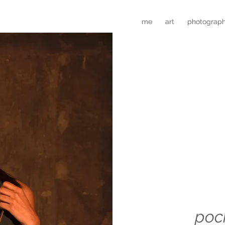
me
art
photograp
poc