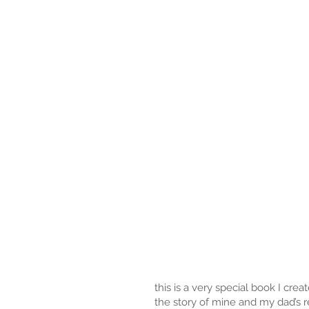
this is a very special book I cre
the story of mine and my dad’s r