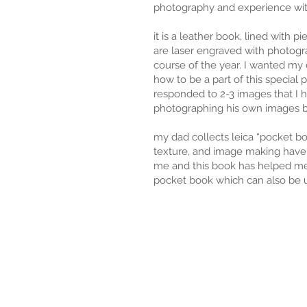
photography and experience wit
it is a leather book, lined with p
are laser engraved with photogr
course of the year. I wanted my 
how to be a part of this special
responded to 2-3 images that I 
photographing his own images 
my dad collects leica “pocket b
texture, and image making have 
me and this book has helped me
pocket book which can also be 