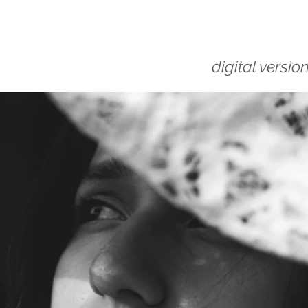
digital versio