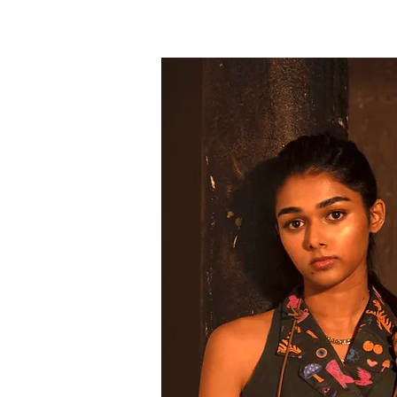
anaya
engineer