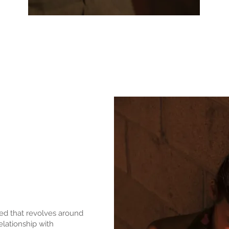
ated that revolves around
elationship with