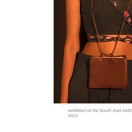
exhibited at the South Asia Ins
2023