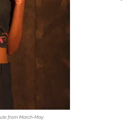
titute from March-May