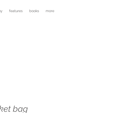
hy
features
books
more
ket bag