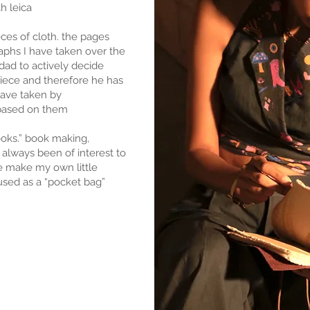
h leica
ieces of cloth. the pages
aphs I have taken over the
dad to actively decide
 piece and therefore he has
have taken by
based on them
ooks.” book making,
always been of interest to
 make my own little
used as a “pocket bag”